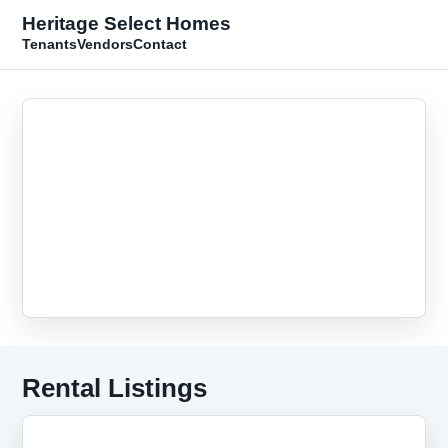
Heritage Select Homes
Tenants
Vendors
Contact
Rental Listings