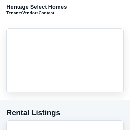
Heritage Select Homes
Tenants
Vendors
Contact
Rental Listings