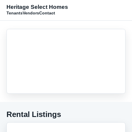
Heritage Select Homes
Tenants
Vendors
Contact
Rental Listings