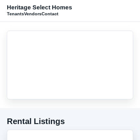
Heritage Select Homes
Tenants
Vendors
Contact
Rental Listings