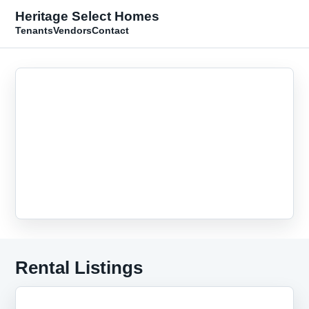
Heritage Select Homes
Tenants
Vendors
Contact
Rental Listings