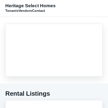
Heritage Select Homes
Tenants
Vendors
Contact
Rental Listings