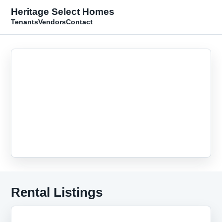
Heritage Select Homes
Tenants
Vendors
Contact
Rental Listings