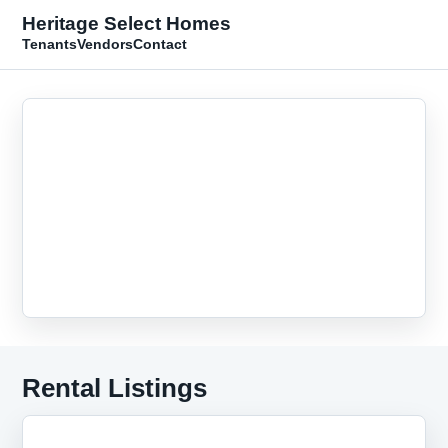
Heritage Select Homes
Tenants
Vendors
Contact
Rental Listings