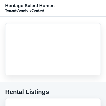
Heritage Select Homes
Tenants
Vendors
Contact
Rental Listings