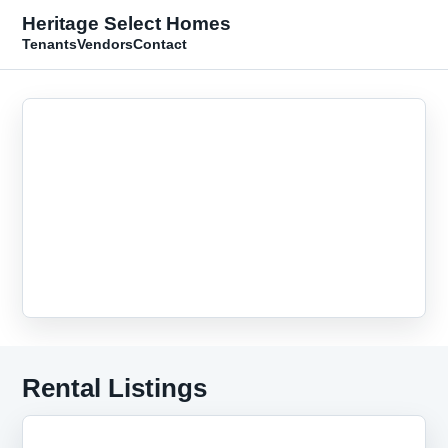
Heritage Select Homes
Tenants
Vendors
Contact
Rental Listings