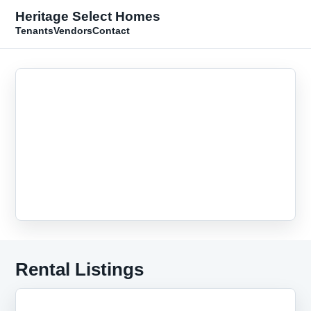
Heritage Select Homes
Tenants
Vendors
Contact
Rental Listings