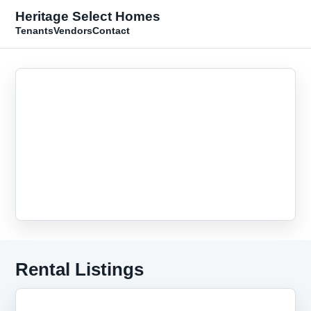
Heritage Select Homes
Tenants
Vendors
Contact
Rental Listings