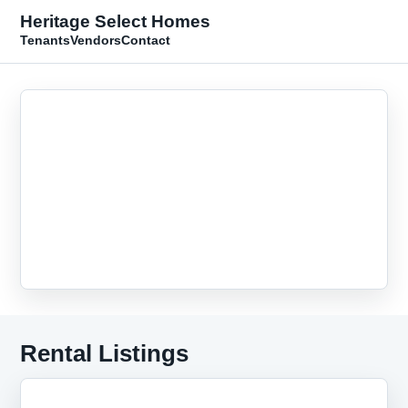
Heritage Select Homes
Tenants
Vendors
Contact
Rental Listings