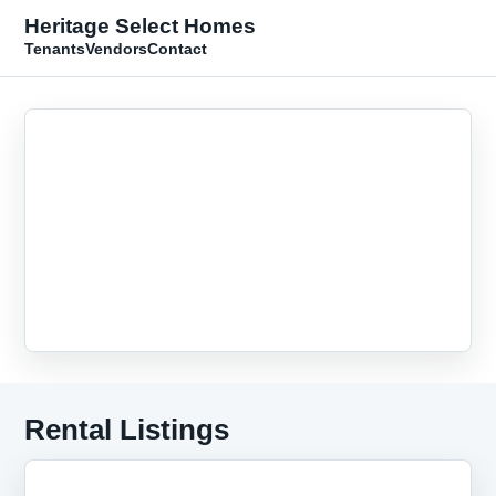
Heritage Select Homes
Tenants
Vendors
Contact
Rental Listings