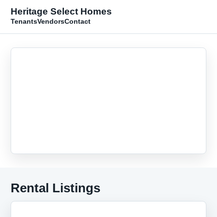
Heritage Select Homes
Tenants
Vendors
Contact
Rental Listings