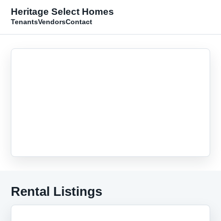
Heritage Select Homes
Tenants
Vendors
Contact
Rental Listings