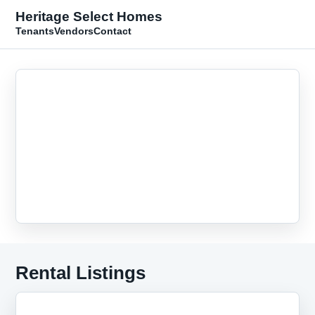
Heritage Select Homes
Tenants
Vendors
Contact
Rental Listings