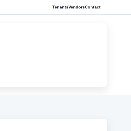
Tenants
Vendors
Contact