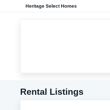
Heritage Select Homes
Rental Listings