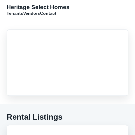
Heritage Select Homes
Tenants
Vendors
Contact
Rental Listings