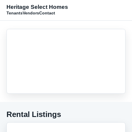
Heritage Select Homes
Tenants
Vendors
Contact
Rental Listings