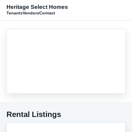
Heritage Select Homes
Tenants
Vendors
Contact
Rental Listings